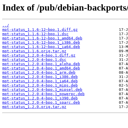
Index of /pub/debian-backports
../
mpt-status_1.1.6-12~bpo.1.diff.gz
mpt-status_1.1.6-12~bpo.1.dsc
mpt-status_1.1.6-12~bpo.1_amd64.deb
mpt-status_1.1.6-12~bpo.1_i386.deb
mpt-status_1.1.6-12~bpo.1_ia64.deb
mpt-status_1.1.6.orig.tar.gz
mpt-status_1.2.0-4~bpo.1.diff.gz
mpt-status_1.2.0-4~bpo.1.dsc
mpt-status_1.2.0-4~bpo.1_alpha.deb
mpt-status_1.2.0-4~bpo.1_amd64.deb
mpt-status_1.2.0-4~bpo.1_arm.deb
mpt-status_1.2.0-4~bpo.1_i386.deb
mpt-status_1.2.0-4~bpo.1_ia64.deb
mpt-status_1.2.0-4~bpo.1_mips.deb
mpt-status_1.2.0-4~bpo.1_mipsel.deb
mpt-status_1.2.0-4~bpo.1_powerpc.deb
mpt-status_1.2.0-4~bpo.1_s390.deb
mpt-status_1.2.0-4~bpo.1_sparc.deb
mpt-status_1.2.0.orig.tar.gz