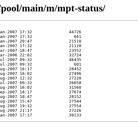
/pool/main/m/mpt-status/