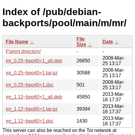
Index of /pub/debian-
backports/pool/main/m/mr/
File
File Name
↓
Date
↓
Size
↓
Parent directory/
-
-
2008-Mar-
mr_0.25~bpo40+1_all.deb
26850
25 13:17
2008-Mar-
mr_0.25~bpo40+1.tar.gz
30588
25 13:17
2008-Mar-
mr_0.25~bpo40+1.dsc
501
25 13:17
2013-Mar-
mr_1.12~bpo60+1_all.deb
45950
16 17:37
2013-Mar-
mr_1.12~bpo60+1.tar.gz
39394
16 17:37
2013-Mar-
mr_1.12~bpo60+1.dsc
1430
16 17:37
This server can also be reached on the Tor network at