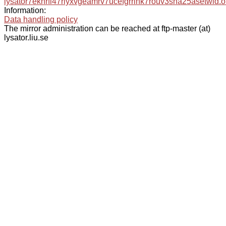
lysator7eknrfl47rlyxvgeamrv7ucefgrrlhk7rouv3sna25asetwid.o
Information:
Data handling policy
The mirror administration can be reached at ftp-master (at)
lysator.liu.se