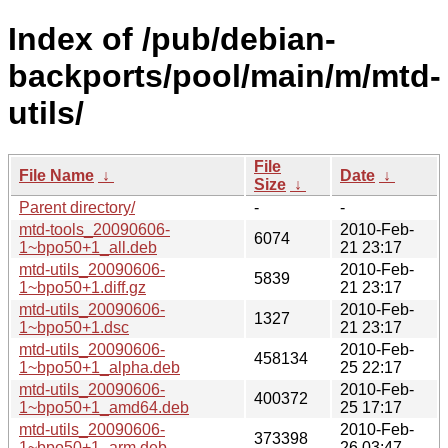
Index of /pub/debian-
backports/pool/main/m/mtd-
utils/
File
File Name
↓
Date
↓
Size
↓
Parent directory/
-
-
mtd-tools_20090606-
2010-Feb-
6074
1~bpo50+1_all.deb
21 23:17
mtd-utils_20090606-
2010-Feb-
5839
1~bpo50+1.diff.gz
21 23:17
mtd-utils_20090606-
2010-Feb-
1327
1~bpo50+1.dsc
21 23:17
mtd-utils_20090606-
2010-Feb-
458134
1~bpo50+1_alpha.deb
25 22:17
mtd-utils_20090606-
2010-Feb-
400372
1~bpo50+1_amd64.deb
25 17:17
mtd-utils_20090606-
2010-Feb-
373398
1~bpo50+1_arm.deb
26 03:47