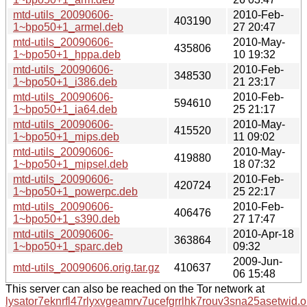
mtd-utils_20090606-
2010-Feb-
403190
1~bpo50+1_armel.deb
27 20:47
mtd-utils_20090606-
2010-May-
435806
1~bpo50+1_hppa.deb
10 19:32
mtd-utils_20090606-
2010-Feb-
348530
1~bpo50+1_i386.deb
21 23:17
mtd-utils_20090606-
2010-Feb-
594610
1~bpo50+1_ia64.deb
25 21:17
mtd-utils_20090606-
2010-May-
415520
1~bpo50+1_mips.deb
11 09:02
mtd-utils_20090606-
2010-May-
419880
1~bpo50+1_mipsel.deb
18 07:32
mtd-utils_20090606-
2010-Feb-
420724
1~bpo50+1_powerpc.deb
25 22:17
mtd-utils_20090606-
2010-Feb-
406476
1~bpo50+1_s390.deb
27 17:47
mtd-utils_20090606-
2010-Apr-18
363864
1~bpo50+1_sparc.deb
09:32
2009-Jun-
mtd-utils_20090606.orig.tar.gz
410637
06 15:48
This server can also be reached on the Tor network at
lysator7eknrfl47rlyxvgeamrv7ucefgrrlhk7rouv3sna25asetwid.o