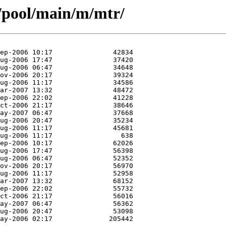
/pool/main/m/mtr/