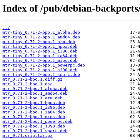
Index of /pub/debian-backports
../
mtr-tiny_0.71-2~bpo.1_alpha.deb
mtr-tiny_0.71-2~bpo.1_amd64.deb
mtr-tiny_0.71-2~bpo.1_arm.deb
mtr-tiny_0.71-2~bpo.1_hppa.deb
mtr-tiny_0.71-2~bpo.1_i386.deb
mtr-tiny_0.71-2~bpo.1_ia64.deb
mtr-tiny_0.71-2~bpo.1_mips.deb
mtr-tiny_0.71-2~bpo.1_powerpc.deb
mtr-tiny_0.71-2~bpo.1_s390.deb
mtr-tiny_0.71-2~bpo.1_sparc.deb
mtr_0.71-2~bpo.1.diff.gz
mtr_0.71-2~bpo.1.dsc
mtr_0.71-2~bpo.1_alpha.deb
mtr_0.71-2~bpo.1_amd64.deb
mtr_0.71-2~bpo.1_arm.deb
mtr_0.71-2~bpo.1_hppa.deb
mtr_0.71-2~bpo.1_i386.deb
mtr_0.71-2~bpo.1_ia64.deb
mtr_0.71-2~bpo.1_mips.deb
mtr_0.71-2~bpo.1_powerpc.deb
mtr_0.71-2~bpo.1_s390.deb
mtr_0.71-2~bpo.1_sparc.deb
mtr_0.71.orig.tar.gz