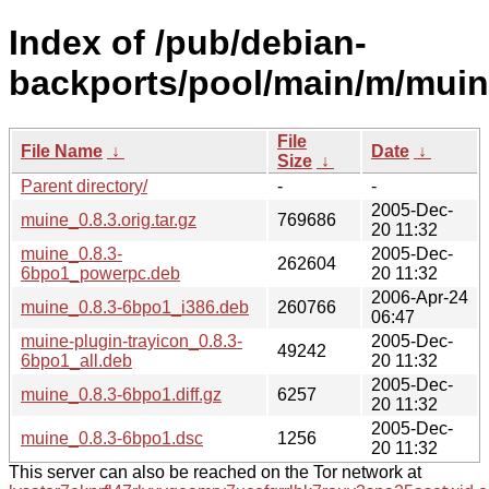
Index of /pub/debian-
backports/pool/main/m/muin
File
File Name
↓
Date
↓
Size
↓
Parent directory/
-
-
2005-Dec-
muine_0.8.3.orig.tar.gz
769686
20 11:32
muine_0.8.3-
2005-Dec-
262604
6bpo1_powerpc.deb
20 11:32
2006-Apr-24
muine_0.8.3-6bpo1_i386.deb
260766
06:47
muine-plugin-trayicon_0.8.3-
2005-Dec-
49242
6bpo1_all.deb
20 11:32
2005-Dec-
muine_0.8.3-6bpo1.diff.gz
6257
20 11:32
2005-Dec-
muine_0.8.3-6bpo1.dsc
1256
20 11:32
This server can also be reached on the Tor network at