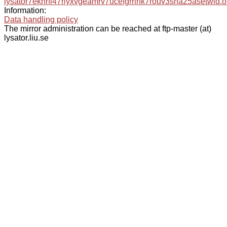
lysator7eknrfl47rlyxvgeamrv7ucefgrrlhk7rouv3sna25asetwid.o
Information:
Data handling policy
The mirror administration can be reached at ftp-master (at)
lysator.liu.se