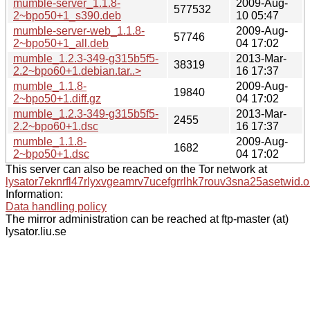
mumble-server_1.1.8-
2009-Aug-
577532
2~bpo50+1_s390.deb
10 05:47
mumble-server-web_1.1.8-
2009-Aug-
57746
2~bpo50+1_all.deb
04 17:02
mumble_1.2.3-349-g315b5f5-
2013-Mar-
38319
2.2~bpo60+1.debian.tar..>
16 17:37
mumble_1.1.8-
2009-Aug-
19840
2~bpo50+1.diff.gz
04 17:02
mumble_1.2.3-349-g315b5f5-
2013-Mar-
2455
2.2~bpo60+1.dsc
16 17:37
mumble_1.1.8-
2009-Aug-
1682
2~bpo50+1.dsc
04 17:02
This server can also be reached on the Tor network at
lysator7eknrfl47rlyxvgeamrv7ucefgrrlhk7rouv3sna25asetwid.o
Information:
Data handling policy
The mirror administration can be reached at ftp-master (at)
lysator.liu.se