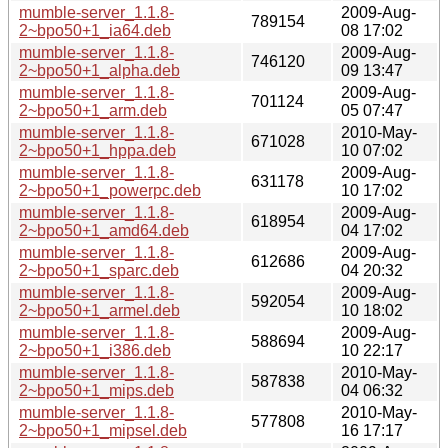
mumble-server_1.1.8-
2009-Aug-
789154
2~bpo50+1_ia64.deb
08 17:02
mumble-server_1.1.8-
2009-Aug-
746120
2~bpo50+1_alpha.deb
09 13:47
mumble-server_1.1.8-
2009-Aug-
701124
2~bpo50+1_arm.deb
05 07:47
mumble-server_1.1.8-
2010-May-
671028
2~bpo50+1_hppa.deb
10 07:02
mumble-server_1.1.8-
2009-Aug-
631178
2~bpo50+1_powerpc.deb
10 17:02
mumble-server_1.1.8-
2009-Aug-
618954
2~bpo50+1_amd64.deb
04 17:02
mumble-server_1.1.8-
2009-Aug-
612686
2~bpo50+1_sparc.deb
04 20:32
mumble-server_1.1.8-
2009-Aug-
592054
2~bpo50+1_armel.deb
10 18:02
mumble-server_1.1.8-
2009-Aug-
588694
2~bpo50+1_i386.deb
10 22:17
mumble-server_1.1.8-
2010-May-
587838
2~bpo50+1_mips.deb
04 06:32
mumble-server_1.1.8-
2010-May-
577808
2~bpo50+1_mipsel.deb
16 17:17