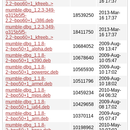
16 17:37
2.2~bpo60+1_kfreeb..>
mumble-dbg_1.2.3-349-
2013-Mar-
g315b5f5-
18539250
16 17:37
2.2~bpo60+1_i386.deb
mumble-dbg_1.2.3-349-
2013-Mar-
g315b5f5-
18411750
16 17:37
2.2~bpo60+1_kfreeb..>
mumble-dbg_1.1.8-
2009-Aug-
10684052
2~bpo50+1_alpha.deb
09 13:47
mumble-dbg_1.1.8-
2009-Aug-
10678640
2~bpo50+1_s390.deb
10 05:47
mumble-dbg_1.1.8-
2009-Aug-
10565930
2~bpo50+1_powerpc.deb
10 17:02
mumble-dbg_1.1.8-
2009-Aug-
10511796
2~bpo50+1_armel.deb
10 18:02
mumble-dbg_1.1.8-
2010-May-
10459234
2~bpo50+1_mips.deb
04 06:32
mumble-dbg_1.1.8-
2009-Aug-
10429658
2~bpo50+1_ia64.deb
08 17:02
mumble-dbg_1.1.8-
2009-Aug-
10370114
2~bpo50+1_arm.deb
05 07:47
mumble-dbg_1.1.8-
2010-May-
10198962