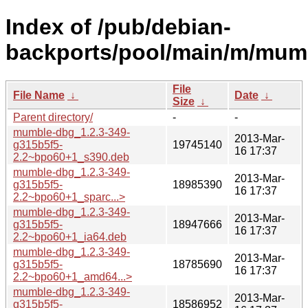
Index of /pub/debian-
backports/pool/main/m/mum
File
File Name
↓
Date
↓
Size
↓
Parent directory/
-
-
mumble-dbg_1.2.3-349-
2013-Mar-
g315b5f5-
19745140
16 17:37
2.2~bpo60+1_s390.deb
mumble-dbg_1.2.3-349-
2013-Mar-
g315b5f5-
18985390
16 17:37
2.2~bpo60+1_sparc...>
mumble-dbg_1.2.3-349-
2013-Mar-
g315b5f5-
18947666
16 17:37
2.2~bpo60+1_ia64.deb
mumble-dbg_1.2.3-349-
2013-Mar-
g315b5f5-
18785690
16 17:37
2.2~bpo60+1_amd64...>
mumble-dbg_1.2.3-349-
2013-Mar-
g315b5f5-
18586952