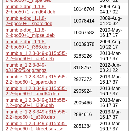
2~bpo50+1_hppa.deb
10 07:02
mumble-dbg_1.1.8-
2009-Aug-
10146704
2~bpo50+1_amd64.deb
04 17:02
mumble-dbg_1.1.8-
2009-Aug-
10078414
2~bpo50+1_sparc.deb
04 20:32
mumble-dbg_1.1.8-
2010-May-
10067582
2~bpo50+1_mipsel.deb
16 17:17
mumble-dbg_1.1.8-
2009-Aug-
10039378
2~bpo50+1_i386.deb
10 22:17
mumble_1.2.3-349-g315b5f5-
2013-Mar-
3283226
2.2~bpo60+1_ia64.deb
16 17:37
mumble_1.2.3-349-
2012-Jun-
3118757
g315b5f5.orig.tar.gz
03 21:22
mumble_1.2.3-349-g315b5f5-
2013-Mar-
2927372
2.2~bpo60+1_sparc.deb
16 17:37
mumble_1.2.3-349-g315b5f5-
2013-Mar-
2905924
2.2~bpo60+1_amd64.deb
16 17:37
mumble_1.2.3-349-g315b5f5-
2013-Mar-
2905466
2.2~bpo60+1_i386.deb
16 17:37
mumble_1.2.3-349-g315b5f5-
2013-Mar-
2884616
2.2~bpo60+1_s390.deb
16 17:37
mumble_1.2.3-349-g315b5f5-
2013-Mar-
2851384
2.2~bpo60+1_kfreebsd-a..>
16 17:37