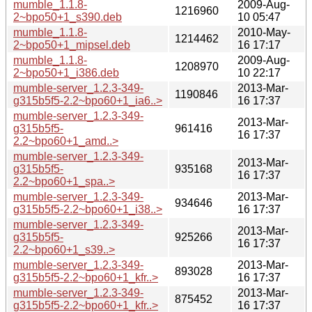
mumble_1.1.8-
2009-Aug-
1216960
2~bpo50+1_s390.deb
10 05:47
mumble_1.1.8-
2010-May-
1214462
2~bpo50+1_mipsel.deb
16 17:17
mumble_1.1.8-
2009-Aug-
1208970
2~bpo50+1_i386.deb
10 22:17
mumble-server_1.2.3-349-
2013-Mar-
1190846
g315b5f5-2.2~bpo60+1_ia6..>
16 17:37
mumble-server_1.2.3-349-
2013-Mar-
g315b5f5-
961416
16 17:37
2.2~bpo60+1_amd..>
mumble-server_1.2.3-349-
2013-Mar-
g315b5f5-
935168
16 17:37
2.2~bpo60+1_spa..>
mumble-server_1.2.3-349-
2013-Mar-
934646
g315b5f5-2.2~bpo60+1_i38..>
16 17:37
mumble-server_1.2.3-349-
2013-Mar-
g315b5f5-
925266
16 17:37
2.2~bpo60+1_s39..>
mumble-server_1.2.3-349-
2013-Mar-
893028
g315b5f5-2.2~bpo60+1_kfr..>
16 17:37
mumble-server_1.2.3-349-
2013-Mar-
875452
g315b5f5-2.2~bpo60+1_kfr..>
16 17:37