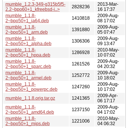
mumble_1.2.3-349-g315b5f5-
2013-Mar-
2828236
2.2~bpo60+1_kfreebsd-i..>
16 17:37
mumble_1.1.8-
2009-Aug-
1410818
2~bpo50+1_ia64.deb
08 17:02
mumble_1.1.8-
2009-Aug-
1391880
2~bpo50+1_arm.deb
05 07:47
mumble_1.1.8-
2009-Aug-
1306306
2~bpo50+1_alpha.deb
09 13:47
mumble_1.1.8-
2010-May-
1286928
2~bpo50+1_hppa.deb
10 07:02
mumble_1.1.8-
2009-Aug-
1261526
2~bpo50+1_sparc.deb
04 20:32
mumble_1.1.8-
2009-Aug-
1252772
2~bpo50+1_armel.deb
10 18:02
mumble_1.1.8-
2009-Aug-
1247260
2~bpo50+1_powerpc.deb
10 17:02
2009-Apr-
mumble_1.1.8.orig.tar.gz
1241365
06 17:17
mumble_1.1.8-
2009-Aug-
1237150
2~bpo50+1_amd64.deb
04 17:02
mumble_1.1.8-
2010-May-
1221006
2~bpo50+1_mips.deb
04 06:32