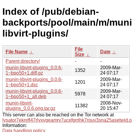
Index of /pub/debian-
backports/pool/main/m/muni
libvirt-plugins/
File
File Name
↓
Date
↓
Size
↓
Parent directory/
-
-
munin-libvirt-plugins_0.0.6-
2009-Mar-
1352
1~bpo50+1.diff.gz
24 07:17
munin-libvirt-plugins_0.0.6-
2009-Mar-
1201
1~bpo50+1.dsc
24 07:17
munin-libvirt-plugins_0.0.6-
2009-Mar-
5978
1~bpo50+1_all.deb
24 07:17
munin-libvirt-
2008-Nov-
11382
plugins_0.0.6.orig.tar.gz
20 15:47
This server can also be reached on the Tor network at
lysator7eknrfl47rlyxvgeamrv7ucefgrrlhk7rouv3sna25asetwid.o
Information:
Data handling policy