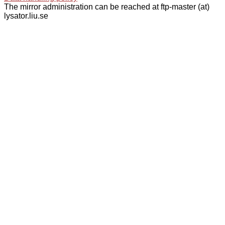
The mirror administration can be reached at ftp-master (at)
lysator.liu.se