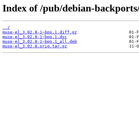
Index of /pub/debian-backports
../
muse-el_3.02.8-1~bpo.1.diff.gz
muse-el_3.02.8-1~bpo.1.dsc
muse-el_3.02.8-1~bpo.1_all.deb
muse-el_3.02.8.orig.tar.gz