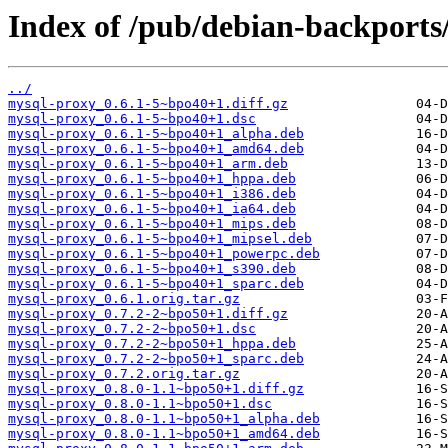
Index of /pub/debian-backport
../
mysql-proxy_0.6.1-5~bpo40+1.diff.gz
mysql-proxy_0.6.1-5~bpo40+1.dsc
mysql-proxy_0.6.1-5~bpo40+1_alpha.deb
mysql-proxy_0.6.1-5~bpo40+1_amd64.deb
mysql-proxy_0.6.1-5~bpo40+1_arm.deb
mysql-proxy_0.6.1-5~bpo40+1_hppa.deb
mysql-proxy_0.6.1-5~bpo40+1_i386.deb
mysql-proxy_0.6.1-5~bpo40+1_ia64.deb
mysql-proxy_0.6.1-5~bpo40+1_mips.deb
mysql-proxy_0.6.1-5~bpo40+1_mipsel.deb
mysql-proxy_0.6.1-5~bpo40+1_powerpc.deb
mysql-proxy_0.6.1-5~bpo40+1_s390.deb
mysql-proxy_0.6.1-5~bpo40+1_sparc.deb
mysql-proxy_0.6.1.orig.tar.gz
mysql-proxy_0.7.2-2~bpo50+1.diff.gz
mysql-proxy_0.7.2-2~bpo50+1.dsc
mysql-proxy_0.7.2-2~bpo50+1_hppa.deb
mysql-proxy_0.7.2-2~bpo50+1_sparc.deb
mysql-proxy_0.7.2.orig.tar.gz
mysql-proxy_0.8.0-1.1~bpo50+1.diff.gz
mysql-proxy_0.8.0-1.1~bpo50+1.dsc
mysql-proxy_0.8.0-1.1~bpo50+1_alpha.deb
mysql-proxy_0.8.0-1.1~bpo50+1_amd64.deb