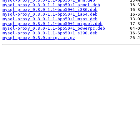
mysql-proxy_0.8.0-1.1~bpo50+1_arm.deb
mysql-proxy_0.8.0-1.1~bpo50+1_armel.deb
mysql-proxy_0.8.0-1.1~bpo50+1_i386.deb
mysql-proxy_0.8.0-1.1~bpo50+1_ia64.deb
mysql-proxy_0.8.0-1.1~bpo50+1_mips.deb
mysql-proxy_0.8.0-1.1~bpo50+1_mipsel.deb
mysql-proxy_0.8.0-1.1~bpo50+1_powerpc.deb
mysql-proxy_0.8.0-1.1~bpo50+1_s390.deb
mysql-proxy_0.8.0.orig.tar.gz