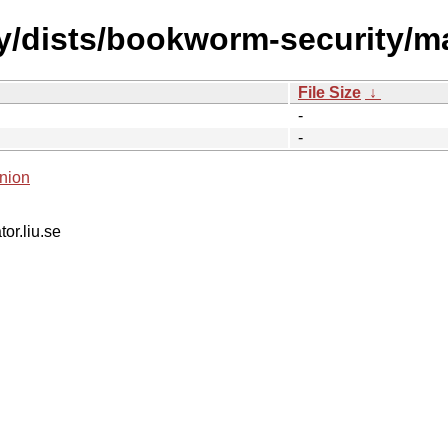
ty/dists/bookworm-security/m
File Size
↓
-
-
nion
tor.liu.se