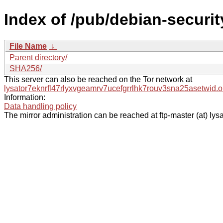
Index of /pub/debian-securi
File Name
↓
Parent directory/
SHA256/
This server can also be reached on the Tor network at
lysator7eknrfl47rlyxvgeamrv7ucefgrrlhk7rouv3sna25asetwid.o
Information:
Data handling policy
The mirror administration can be reached at ftp-master (at) lysa