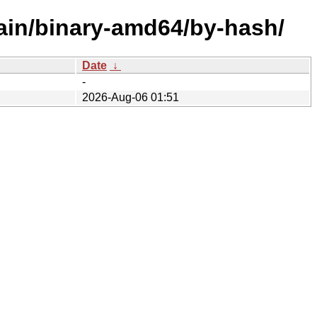
ain/binary-amd64/by-hash/
Date
↓
-
2026-Aug-06 01:51