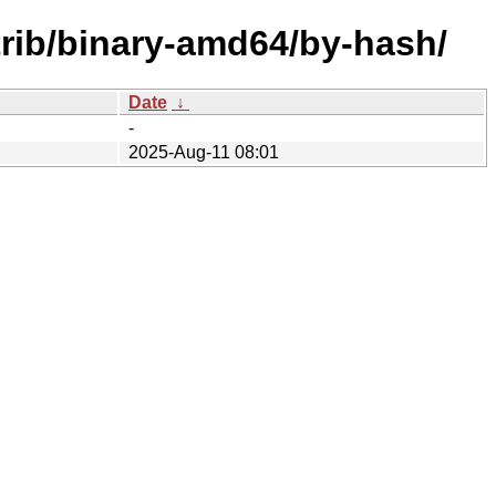
trib/binary-amd64/by-hash/
Date
↓
-
2025-Aug-11 08:01