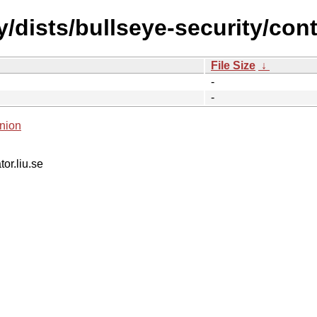
y/dists/bullseye-security/con
File Size
↓
-
-
nion
tor.liu.se