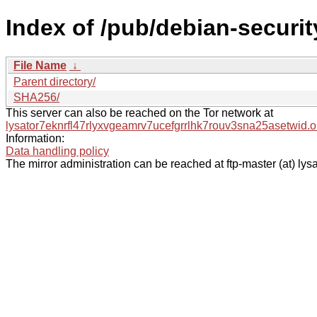
Index of /pub/debian-securit
File Name
↓
Parent directory/
SHA256/
This server can also be reached on the Tor network at
lysator7eknrfl47rlyxvgeamrv7ucefgrrlhk7rouv3sna25asetwid.o
Information:
Data handling policy
The mirror administration can be reached at ftp-master (at) lysa