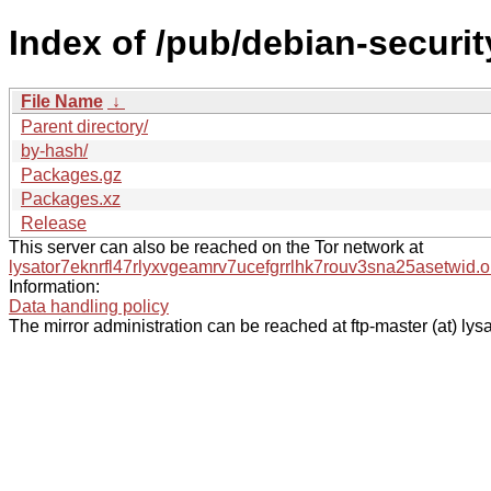
Index of /pub/debian-security
File Name
↓
Parent directory/
by-hash/
Packages.gz
Packages.xz
Release
This server can also be reached on the Tor network at
lysator7eknrfl47rlyxvgeamrv7ucefgrrlhk7rouv3sna25asetwid.o
Information:
Data handling policy
The mirror administration can be reached at ftp-master (at) lysa