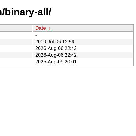
/binary-all/
Date
↓
-
2019-Jul-06 12:59
2026-Aug-06 22:42
2026-Aug-06 22:42
2025-Aug-09 20:01