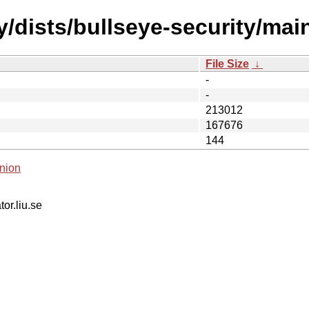
/dists/bullseye-security/main
File Size
↓
-
-
213012
167676
144
nion
tor.liu.se