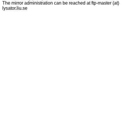
The mirror administration can be reached at ftp-master (at)
lysator.liu.se