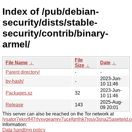
Index of /pub/debian-
security/dists/stable-
security/contrib/binary-
armel/
File
File Name
↓
Date
↓
Size
↓
Parent directory/
-
-
2023-Jun-
by-hash/
-
10 11:46
2023-Jun-
Packages.xz
32
10 11:46
2025-Aug-
Release
143
09 20:01
This server can also be reached on the Tor network at
lysator7eknrfl47rlyxvgeamrv7ucefgrrlhk7rouv3sna25asetwid.o
Information:
Data handling policy