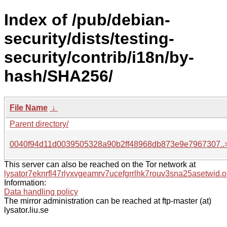
Index of /pub/debian-
security/dists/testing-
security/contrib/i18n/by-
hash/SHA256/
File Name
↓
Parent directory/
0040f94d11d0039505328a90b2ff48968db873e9e7967307..
This server can also be reached on the Tor network at
lysator7eknrfl47rlyxvgeamrv7ucefgrrlhk7rouv3sna25asetwid.o
Information:
Data handling policy
The mirror administration can be reached at ftp-master (at)
lysator.liu.se