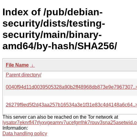
Index of /pub/debian-
security/dists/testing-
security/main/binary-
amd64/by-hash/SHA256/
File Name
↓
Parent directory/
0040f94d11d0039505328a90b2ff48968db873e9e7967307..
26279f9ed5f2d43aa257b16534a3e1f31e83c4d4148a6c64..
This server can also be reached on the Tor network at
lysator7eknrfl47rlyxvgeamrv7ucefgrrlhk7rouv3sna25asetwid.o
Information:
Data handling policy