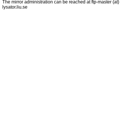
The mirror administration can be reached at ftp-master (at)
lysator.liu.se