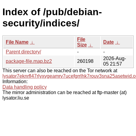
Index of /pub/debian-
security/indices/
File
File Name
↓
Date
↓
Size
↓
Parent directory/
-
-
2026-Aug-
package-file.map.bz2
260198
05 21:57
This server can also be reached on the Tor network at
lysator7eknrfl47rlyxvgeamrv7ucefgrrlhk7rouv3sna25asetwid.o
Information:
Data handling policy
The mirror administration can be reached at ftp-master (at)
lysator.liu.se