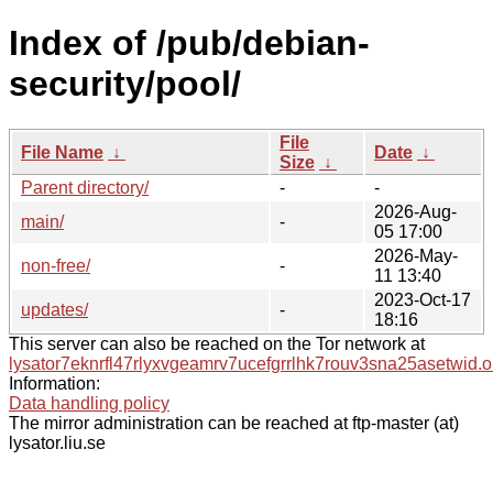
Index of /pub/debian-
security/pool/
File
File Name
↓
Date
↓
Size
↓
Parent directory/
-
-
2026-Aug-
main/
-
05 17:00
2026-May-
non-free/
-
11 13:40
2023-Oct-17
updates/
-
18:16
This server can also be reached on the Tor network at
lysator7eknrfl47rlyxvgeamrv7ucefgrrlhk7rouv3sna25asetwid.o
Information:
Data handling policy
The mirror administration can be reached at ftp-master (at)
lysator.liu.se