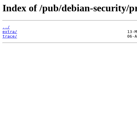
Index of /pub/debian-security/pr
../
extra/
trace/