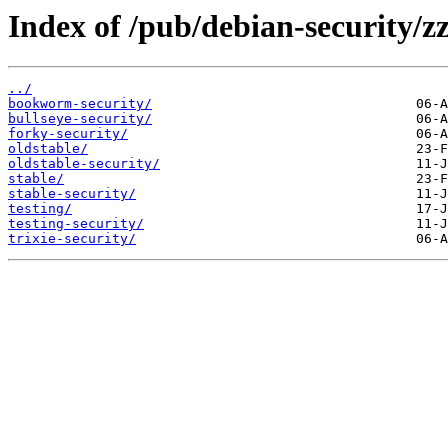
Index of /pub/debian-security/zz
../
bookworm-security/
bullseye-security/
forky-security/
oldstable/
oldstable-security/
stable/
stable-security/
testing/
testing-security/
trixie-security/