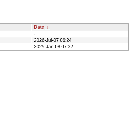
Date
↓
-
2026-Jul-07 06:24
2025-Jan-08 07:32