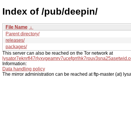
Index of /pub/deepin/
File Name
↓
Parent directory/
releases/
packages/
This server can also be reached on the Tor network at
lysator7eknrfl47rlyxvgeamrv7ucefgrrlhk7rouv3sna25asetwid.o
Information:
Data handling policy
The mirror administration can be reached at ftp-master (at) lysa