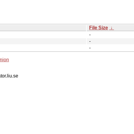
File Size
↓
-
-
-
nion
tor.liu.se