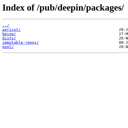
Index of /pub/deepin/packages/
../
apricot/
beige/
dists/
immutable-repos/
pool/