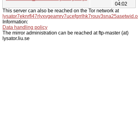
04:02
This server can also be reached on the Tor network at
lysator7eknrfl47rlyxvgeamrv7ucefgrrlhk7rouv3sna25asetwid.o
Information:
Data handling policy
The mirror administration can be reached at ftp-master (at)
lysator.liu.se