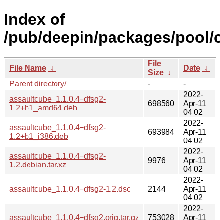
Index of
/pub/deepin/packages/pool/c
File
File Name
↓
Date
↓
Size
↓
Parent directory/
-
-
2022-
assaultcube_1.1.0.4+dfsg2-
698560
Apr-11
1.2+b1_amd64.deb
04:02
2022-
assaultcube_1.1.0.4+dfsg2-
693984
Apr-11
1.2+b1_i386.deb
04:02
2022-
assaultcube_1.1.0.4+dfsg2-
9976
Apr-11
1.2.debian.tar.xz
04:02
2022-
assaultcube_1.1.0.4+dfsg2-1.2.dsc
2144
Apr-11
04:02
2022-
assaultcube_1.1.0.4+dfsg2.orig.tar.gz
753028
Apr-11