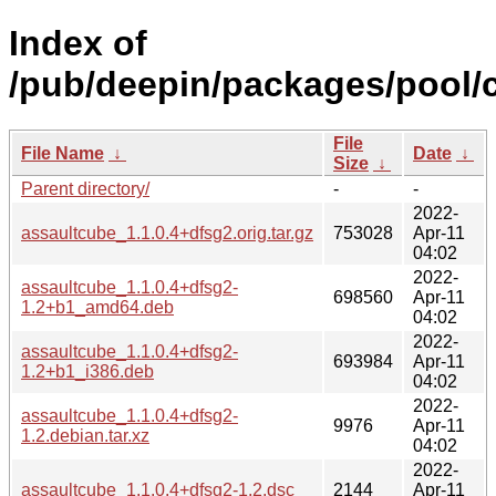
Index of
/pub/deepin/packages/pool/c
File
File Name
↓
Date
↓
Size
↓
Parent directory/
-
-
2022-
assaultcube_1.1.0.4+dfsg2.orig.tar.gz
753028
Apr-11
04:02
2022-
assaultcube_1.1.0.4+dfsg2-
698560
Apr-11
1.2+b1_amd64.deb
04:02
2022-
assaultcube_1.1.0.4+dfsg2-
693984
Apr-11
1.2+b1_i386.deb
04:02
2022-
assaultcube_1.1.0.4+dfsg2-
9976
Apr-11
1.2.debian.tar.xz
04:02
2022-
assaultcube_1.1.0.4+dfsg2-1.2.dsc
2144
Apr-11