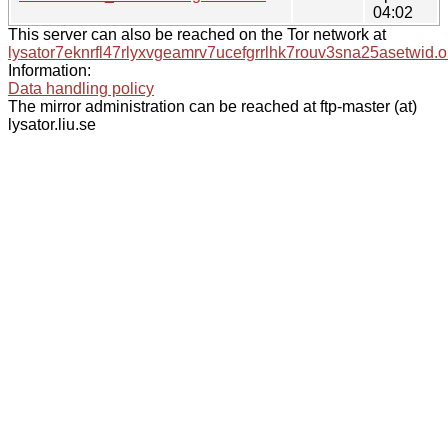
04:02
This server can also be reached on the Tor network at
lysator7eknrfl47rlyxvgeamrv7ucefgrrlhk7rouv3sna25asetwid.o
Information:
Data handling policy
The mirror administration can be reached at ftp-master (at)
lysator.liu.se