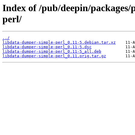
Index of /pub/deepin/packages/
perl/
../
libdata-dumper-simple-perl_0.11-5.debian.tar.xz
libdata-dumper-simple-perl_0.11-5.dsc
libdata-dumper-simple-perl_0.11-5_all.deb
libdata-dumper-simple-perl_0.11.orig.tar.gz