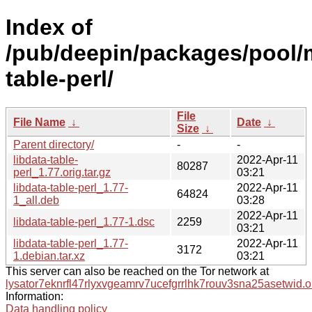
Index of
/pub/deepin/packages/pool/m
table-perl/
File
File Name
↓
Date
↓
Size
↓
Parent directory/
-
-
libdata-table-
2022-Apr-11
80287
perl_1.77.orig.tar.gz
03:21
libdata-table-perl_1.77-
2022-Apr-11
64824
1_all.deb
03:28
2022-Apr-11
libdata-table-perl_1.77-1.dsc
2259
03:21
libdata-table-perl_1.77-
2022-Apr-11
3172
1.debian.tar.xz
03:21
This server can also be reached on the Tor network at
lysator7eknrfl47rlyxvgeamrv7ucefgrrlhk7rouv3sna25asetwid.o
Information:
Data handling policy