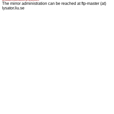
The mirror administration can be reached at ftp-master (at)
lysator.liu.se