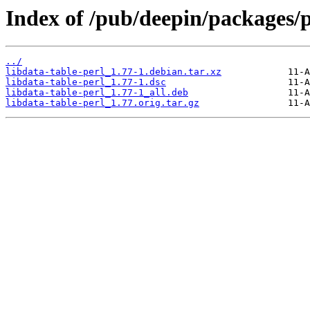
Index of /pub/deepin/packages/p
../
libdata-table-perl_1.77-1.debian.tar.xz
libdata-table-perl_1.77-1.dsc
libdata-table-perl_1.77-1_all.deb
libdata-table-perl_1.77.orig.tar.gz