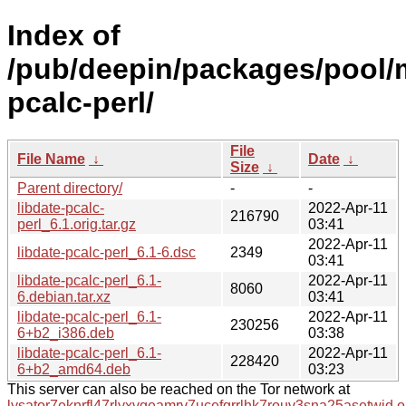
Index of
/pub/deepin/packages/pool/m
pcalc-perl/
File
File Name
↓
Date
↓
Size
↓
Parent directory/
-
-
libdate-pcalc-
2022-Apr-11
216790
perl_6.1.orig.tar.gz
03:41
2022-Apr-11
libdate-pcalc-perl_6.1-6.dsc
2349
03:41
libdate-pcalc-perl_6.1-
2022-Apr-11
8060
6.debian.tar.xz
03:41
libdate-pcalc-perl_6.1-
2022-Apr-11
230256
6+b2_i386.deb
03:38
libdate-pcalc-perl_6.1-
2022-Apr-11
228420
6+b2_amd64.deb
03:23
This server can also be reached on the Tor network at
lysator7eknrfl47rlyxvgeamrv7ucefgrrlhk7rouv3sna25asetwid.o