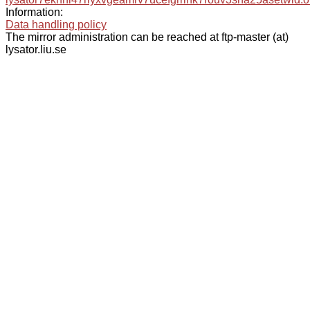
Information:
Data handling policy
The mirror administration can be reached at ftp-master (at)
lysator.liu.se