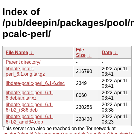
Index of
/pub/deepin/packages/pool/m
pcalc-perl/
File
File Name
↓
Date
↓
Size
↓
Parent directory/
-
-
libdate-pcalc-
2022-Apr-11
216790
perl_6.1.orig.tar.gz
03:41
2022-Apr-11
libdate-pcalc-perl_6.1-6.dsc
2349
03:41
libdate-pcalc-perl_6.1-
2022-Apr-11
8060
6.debian.tar.xz
03:41
libdate-pcalc-perl_6.1-
2022-Apr-11
230256
6+b2_i386.deb
03:38
libdate-pcalc-perl_6.1-
2022-Apr-11
228420
6+b2_amd64.deb
03:23
This server can also be reached on the Tor network at
lysator7eknrfl47rlyxvgeamrv7ucefgrrlhk7rouv3sna25asetwid.o