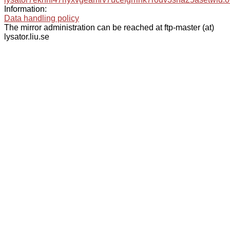
Information:
Data handling policy
The mirror administration can be reached at ftp-master (at)
lysator.liu.se