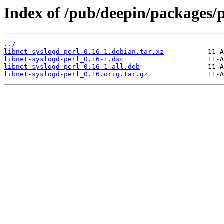
Index of /pub/deepin/packages/p
../
libnet-syslogd-perl_0.16-1.debian.tar.xz
libnet-syslogd-perl_0.16-1.dsc
libnet-syslogd-perl_0.16-1_all.deb
libnet-syslogd-perl_0.16.orig.tar.gz