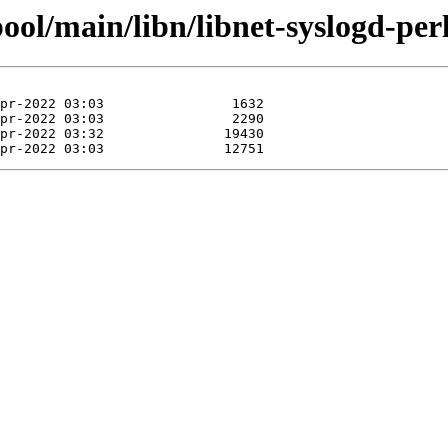
ool/main/libn/libnet-syslogd-perl