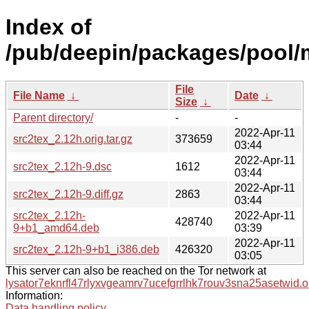
Index of
/pub/deepin/packages/pool/m
File
File Name
↓
Date
↓
Size
↓
Parent directory/
-
-
2022-Apr-11
src2tex_2.12h.orig.tar.gz
373659
03:44
2022-Apr-11
src2tex_2.12h-9.dsc
1612
03:44
2022-Apr-11
src2tex_2.12h-9.diff.gz
2863
03:44
src2tex_2.12h-
2022-Apr-11
428740
9+b1_amd64.deb
03:39
2022-Apr-11
src2tex_2.12h-9+b1_i386.deb
426320
03:05
This server can also be reached on the Tor network at
lysator7eknrfl47rlyxvgeamrv7ucefgrrlhk7rouv3sna25asetwid.o
Information:
Data handling policy