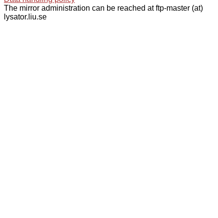
The mirror administration can be reached at ftp-master (at)
lysator.liu.se