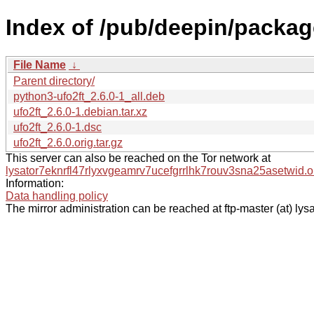
Index of /pub/deepin/packag
File Name
↓
Parent directory/
python3-ufo2ft_2.6.0-1_all.deb
ufo2ft_2.6.0-1.debian.tar.xz
ufo2ft_2.6.0-1.dsc
ufo2ft_2.6.0.orig.tar.gz
This server can also be reached on the Tor network at
lysator7eknrfl47rlyxvgeamrv7ucefgrrlhk7rouv3sna25asetwid.o
Information:
Data handling policy
The mirror administration can be reached at ftp-master (at) lysa