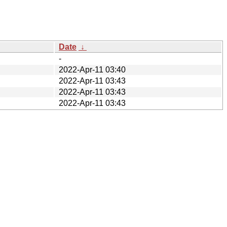
Date
↓
-
2022-Apr-11 03:40
2022-Apr-11 03:43
2022-Apr-11 03:43
2022-Apr-11 03:43