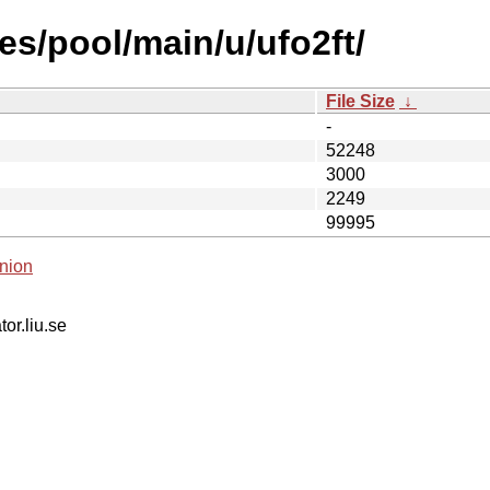
es/pool/main/u/ufo2ft/
File Size
↓
-
52248
3000
2249
99995
nion
tor.liu.se