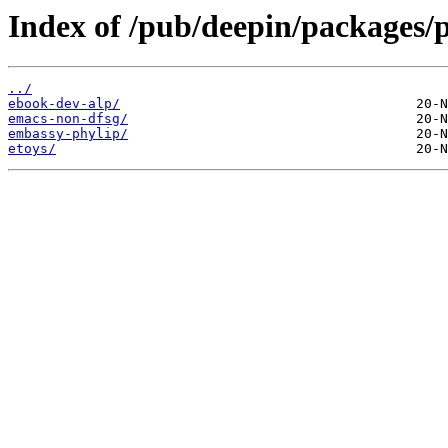
Index of /pub/deepin/packages/p
../
ebook-dev-alp/
emacs-non-dfsg/
embassy-phylip/
etoys/