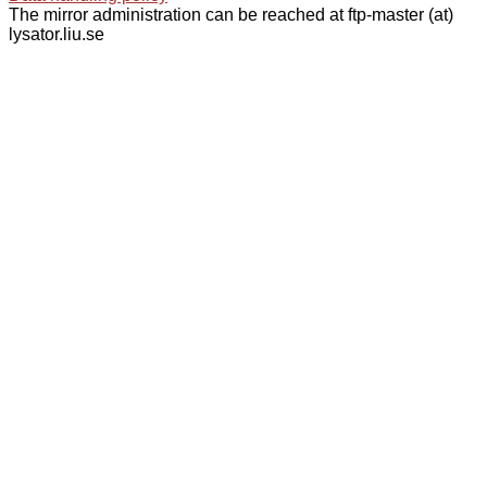
The mirror administration can be reached at ftp-master (at)
lysator.liu.se