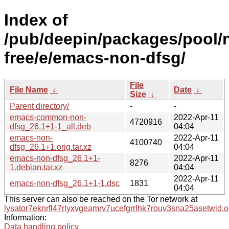
Index of
/pub/deepin/packages/pool/
free/e/emacs-non-dfsg/
File
File Name
↓
Date
↓
Size
↓
Parent directory/
-
-
emacs-common-non-
2022-Apr-11
4720916
dfsg_26.1+1-1_all.deb
04:04
emacs-non-
2022-Apr-11
4100740
dfsg_26.1+1.orig.tar.xz
04:04
emacs-non-dfsg_26.1+1-
2022-Apr-11
8276
1.debian.tar.xz
04:04
2022-Apr-11
emacs-non-dfsg_26.1+1-1.dsc
1831
04:04
This server can also be reached on the Tor network at
lysator7eknrfl47rlyxvgeamrv7ucefgrrlhk7rouv3sna25asetwid.o
Information:
Data handling policy