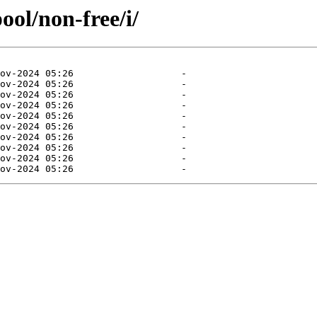
ool/non-free/i/