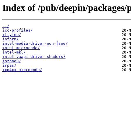
Index of /pub/deepin/packages/p
../
icc-profiles/
iflyime/
inform/
intel-media-driver-non-free/
intel-microcode/
intel-mkl/
intel-vaapi-driver-shaders/
iozone3/
irpas/
ixp4xx-microcode/