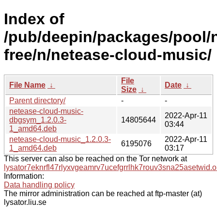
Index of
/pub/deepin/packages/pool/
free/n/netease-cloud-music/
File
File Name
↓
Date
↓
Size
↓
Parent directory/
-
-
netease-cloud-music-
2022-Apr-11
dbgsym_1.2.0.3-
14805644
03:44
1_amd64.deb
netease-cloud-music_1.2.0.3-
2022-Apr-11
6195076
1_amd64.deb
03:17
This server can also be reached on the Tor network at
lysator7eknrfl47rlyxvgeamrv7ucefgrrlhk7rouv3sna25asetwid.o
Information:
Data handling policy
The mirror administration can be reached at ftp-master (at)
lysator.liu.se