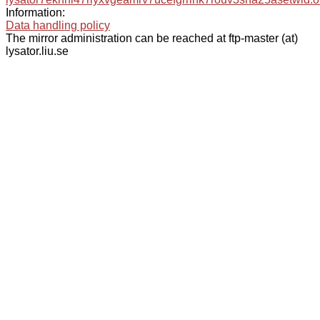
Information:
Data handling policy
The mirror administration can be reached at ftp-master (at)
lysator.liu.se