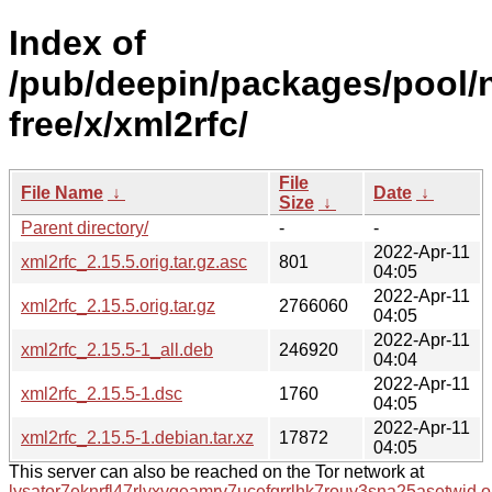
Index of
/pub/deepin/packages/pool/
free/x/xml2rfc/
File
File Name
↓
Date
↓
Size
↓
Parent directory/
-
-
2022-Apr-11
xml2rfc_2.15.5.orig.tar.gz.asc
801
04:05
2022-Apr-11
xml2rfc_2.15.5.orig.tar.gz
2766060
04:05
2022-Apr-11
xml2rfc_2.15.5-1_all.deb
246920
04:04
2022-Apr-11
xml2rfc_2.15.5-1.dsc
1760
04:05
2022-Apr-11
xml2rfc_2.15.5-1.debian.tar.xz
17872
04:05
This server can also be reached on the Tor network at
lysator7eknrfl47rlyxvgeamrv7ucefgrrlhk7rouv3sna25asetwid.o