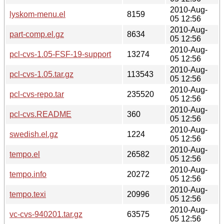
2010-Aug-
lyskom-menu.el
8159
05 12:56
2010-Aug-
part-comp.el.gz
8634
05 12:56
2010-Aug-
pcl-cvs-1.05-FSF-19-support
13274
05 12:56
2010-Aug-
pcl-cvs-1.05.tar.gz
113543
05 12:56
2010-Aug-
pcl-cvs-repo.tar
235520
05 12:56
2010-Aug-
pcl-cvs.README
360
05 12:56
2010-Aug-
swedish.el.gz
1224
05 12:56
2010-Aug-
tempo.el
26582
05 12:56
2010-Aug-
tempo.info
20272
05 12:56
2010-Aug-
tempo.texi
20996
05 12:56
2010-Aug-
vc-cvs-940201.tar.gz
63575
05 12:56