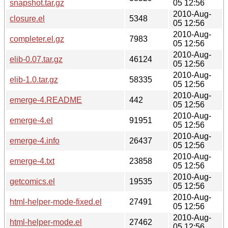
snapshot.tar.gz
05 12:56
2010-Aug-
closure.el
5348
05 12:56
2010-Aug-
completer.el.gz
7983
05 12:56
2010-Aug-
elib-0.07.tar.gz
46124
05 12:56
2010-Aug-
elib-1.0.tar.gz
58335
05 12:56
2010-Aug-
emerge-4.README
442
05 12:56
2010-Aug-
emerge-4.el
91951
05 12:56
2010-Aug-
emerge-4.info
26437
05 12:56
2010-Aug-
emerge-4.txt
23858
05 12:56
2010-Aug-
getcomics.el
19535
05 12:56
2010-Aug-
html-helper-mode-fixed.el
27491
05 12:56
2010-Aug-
html-helper-mode.el
27462
05 12:56