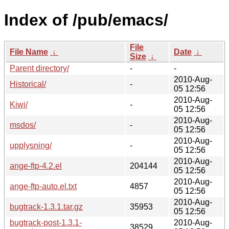
Index of /pub/emacs/
File
File Name
↓
Date
↓
Size
↓
Parent directory/
-
-
2010-Aug-
Historical/
-
05 12:56
2010-Aug-
Kiwi/
-
05 12:56
2010-Aug-
msdos/
-
05 12:56
2010-Aug-
upplysning/
-
05 12:56
2010-Aug-
ange-ftp-4.2.el
204144
05 12:56
2010-Aug-
ange-ftp-auto.el.txt
4857
05 12:56
2010-Aug-
bugtrack-1.3.1.tar.gz
35953
05 12:56
bugtrack-post-1.3.1-
2010-Aug-
38529