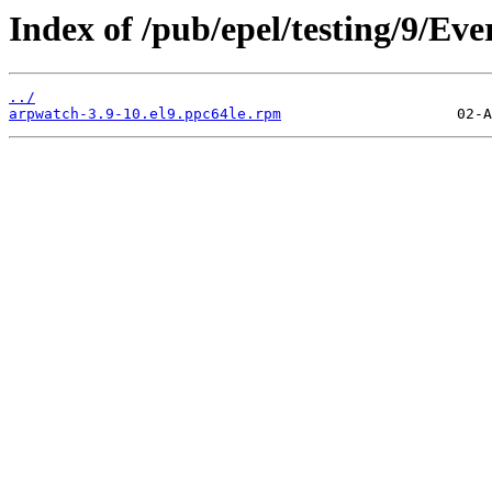
Index of /pub/epel/testing/9/Ev
../
arpwatch-3.9-10.el9.ppc64le.rpm