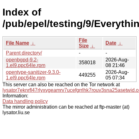
Index of
/pub/epel/testing/9/Everyth
File
File Name
↓
Date
↓
Size
↓
Parent directory/
-
-
openbgpd-9.2-
2026-Aug-
358018
1.el9.ppc64le.rpm
08 21:46
opentype-sanitizer-9.3.0-
2026-Aug-
449255
1.el9.ppc64le.rpm
05 07:34
This server can also be reached on the Tor network at
lysator7eknrfl47rlyxvgeamrv7ucefgrrlhk7rouv3sna25asetwid.o
Information:
Data handling policy
The mirror administration can be reached at ftp-master (at)
lysator.liu.se