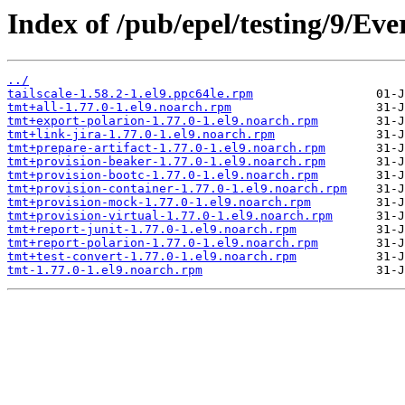
Index of /pub/epel/testing/9/Ev
../
tailscale-1.58.2-1.el9.ppc64le.rpm
tmt+all-1.77.0-1.el9.noarch.rpm
tmt+export-polarion-1.77.0-1.el9.noarch.rpm
tmt+link-jira-1.77.0-1.el9.noarch.rpm
tmt+prepare-artifact-1.77.0-1.el9.noarch.rpm
tmt+provision-beaker-1.77.0-1.el9.noarch.rpm
tmt+provision-bootc-1.77.0-1.el9.noarch.rpm
tmt+provision-container-1.77.0-1.el9.noarch.rpm
tmt+provision-mock-1.77.0-1.el9.noarch.rpm
tmt+provision-virtual-1.77.0-1.el9.noarch.rpm
tmt+report-junit-1.77.0-1.el9.noarch.rpm
tmt+report-polarion-1.77.0-1.el9.noarch.rpm
tmt+test-convert-1.77.0-1.el9.noarch.rpm
tmt-1.77.0-1.el9.noarch.rpm