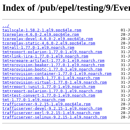
Index of /pub/epel/testing/9/Ev
../
tailscale-1.58.2-1.el9.ppc64le.rpm
tcpreplay-4.6.0-2.el9.ppc64le.rpm
tcpreplay-devel-4.6.0-2.el9.ppc64le.rpm
tcpreplay-static-4.6.0-2.el9.ppc64le.rpm
tmt+all-1.77.0-1.el9.noarch.rpm
tmt+export-polarion-1.77.0-1.el9.noarch.rpm
tmt+link-jira-1.77.0-1.el9.noarch.rpm
tmt+prepare-artifact-1.77.0-1.el9.noarch.rpm
tmt+provision-beaker-1.77.0-1.el9.noarch.rpm
tmt+provision-bootc-1.77.0-1.el9.noarch.rpm
tmt+provision-container-1.77.0-1.el9.noarch.rpm
tmt+provision-mock-1.77.0-1.el9.noarch.rpm
tmt+provision-virtual-1.77.0-1.el9.noarch.rpm
tmt+report-junit-1.77.0-1.el9.noarch.rpm
tmt+report-polarion-1.77.0-1.el9.noarch.rpm
tmt+test-convert-1.77.0-1.el9.noarch.rpm
tmt-1.77.0-1.el9.noarch.rpm
trafficserver-9.2.15-1.el9.ppc64le.rpm
trafficserver-devel-9.2.15-1.el9.noarch.rpm
trafficserver-perl-9.2.15-1.el9.noarch.rpm
trafficserver-selinux-9.2.15-1.el9.noarch.rpm