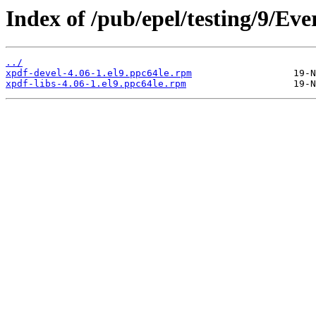
Index of /pub/epel/testing/9/Ev
../
xpdf-devel-4.06-1.el9.ppc64le.rpm
xpdf-libs-4.06-1.el9.ppc64le.rpm