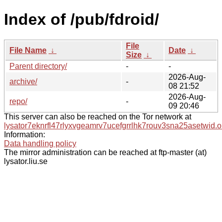
Index of /pub/fdroid/
File
File Name
↓
Date
↓
Size
↓
Parent directory/
-
-
2026-Aug-
archive/
-
08 21:52
2026-Aug-
repo/
-
09 20:46
This server can also be reached on the Tor network at
lysator7eknrfl47rlyxvgeamrv7ucefgrrlhk7rouv3sna25asetwid.o
Information:
Data handling policy
The mirror administration can be reached at ftp-master (at)
lysator.liu.se