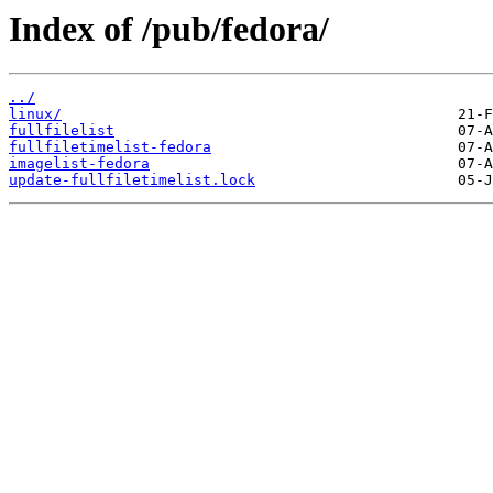
Index of /pub/fedora/
../
linux/
fullfilelist
fullfiletimelist-fedora
imagelist-fedora
update-fullfiletimelist.lock