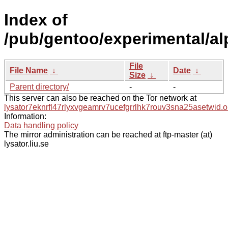
Index of
/pub/gentoo/experimental/al
File
File Name
↓
Date
↓
Size
↓
Parent directory/
-
-
This server can also be reached on the Tor network at
lysator7eknrfl47rlyxvgeamrv7ucefgrrlhk7rouv3sna25asetwid.o
Information:
Data handling policy
The mirror administration can be reached at ftp-master (at)
lysator.liu.se