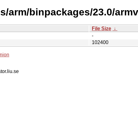
es/arm/binpackages/23.0/armv
File Size
↓
-
102400
nion
tor.liu.se