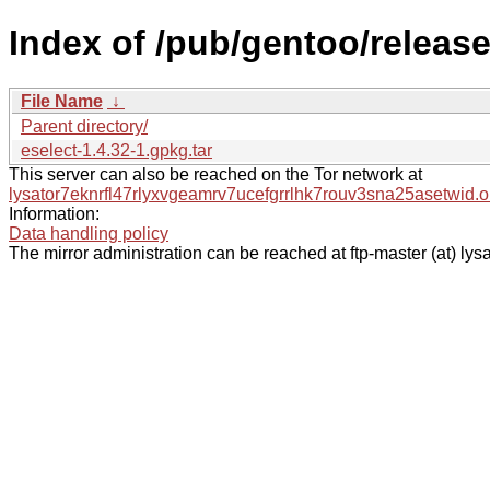
Index of /pub/gentoo/releas
File Name
↓
Parent directory/
eselect-1.4.32-1.gpkg.tar
This server can also be reached on the Tor network at
lysator7eknrfl47rlyxvgeamrv7ucefgrrlhk7rouv3sna25asetwid.o
Information:
Data handling policy
The mirror administration can be reached at ftp-master (at) lysa