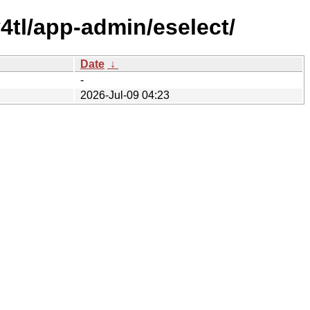
4tl/app-admin/eselect/
Date
↓
-
2026-Jul-09 04:23