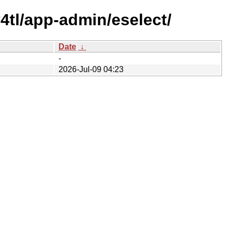
4tl/app-admin/eselect/
Date
↓
-
2026-Jul-09 04:23