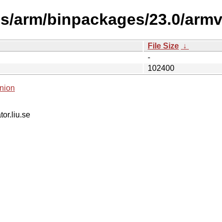
es/arm/binpackages/23.0/armv
File Size
↓
-
102400
nion
tor.liu.se