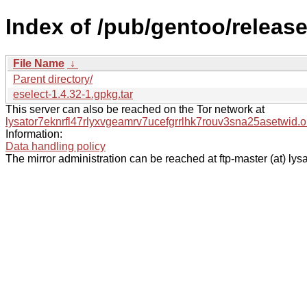
Index of /pub/gentoo/releas
File Name
↓
Parent directory/
eselect-1.4.32-1.gpkg.tar
This server can also be reached on the Tor network at
lysator7eknrfl47rlyxvgeamrv7ucefgrrlhk7rouv3sna25asetwid.o
Information:
Data handling policy
The mirror administration can be reached at ftp-master (at) lysa