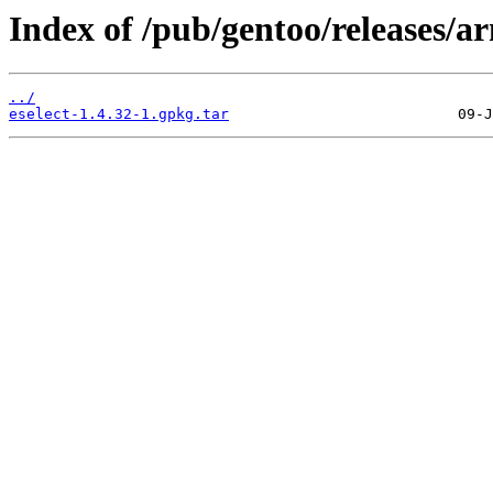
Index of /pub/gentoo/releases/a
../
eselect-1.4.32-1.gpkg.tar