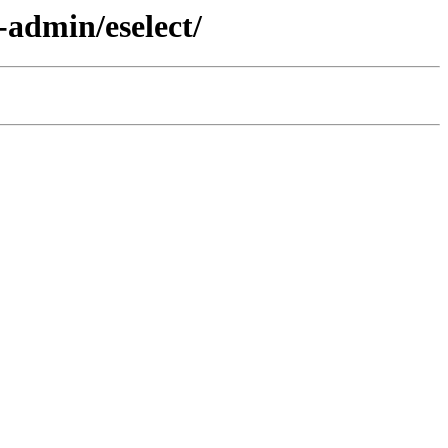
-admin/eselect/