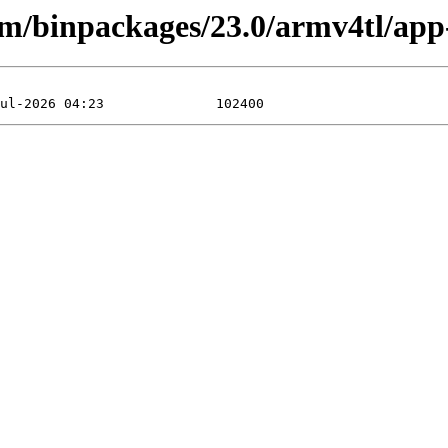
rm/binpackages/23.0/armv4tl/app