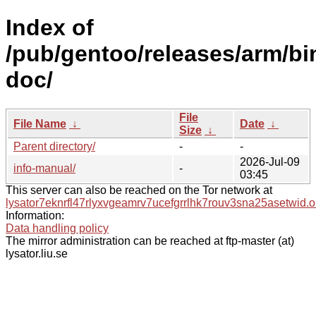
Index of
/pub/gentoo/releases/arm/bi
doc/
File
File Name
↓
Date
↓
Size
↓
Parent directory/
-
-
2026-Jul-09
info-manual/
-
03:45
This server can also be reached on the Tor network at
lysator7eknrfl47rlyxvgeamrv7ucefgrrlhk7rouv3sna25asetwid.o
Information:
Data handling policy
The mirror administration can be reached at ftp-master (at)
lysator.liu.se