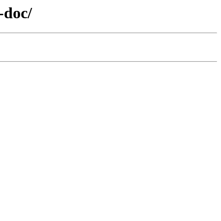
-doc/