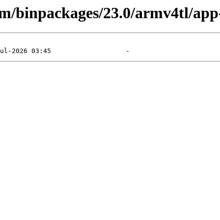
arm/binpackages/23.0/armv4tl/app