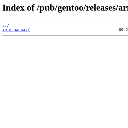
Index of /pub/gentoo/releases/
../
info-manual/